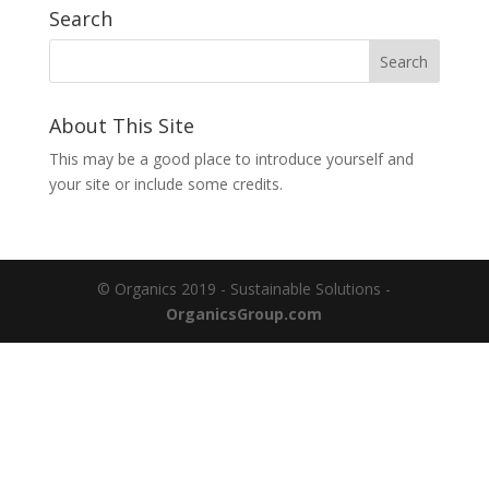
Search
About This Site
This may be a good place to introduce yourself and
your site or include some credits.
© Organics 2019 - Sustainable Solutions -
OrganicsGroup.com