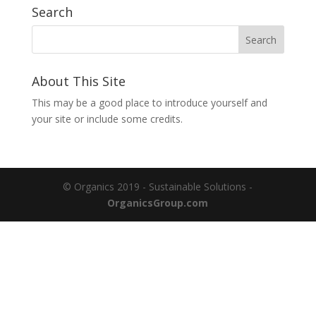
Search
About This Site
This may be a good place to introduce yourself and
your site or include some credits.
© Organics 2019 - Sustainable Solutions -
OrganicsGroup.com