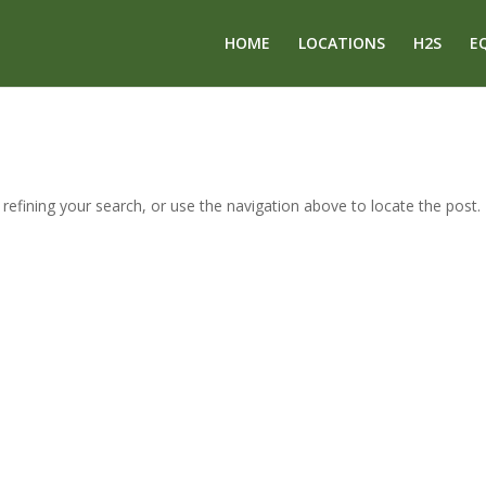
HOME
LOCATIONS
H2S
E
efining your search, or use the navigation above to locate the post.