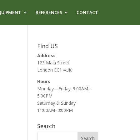
QUIPMENT
REFERENCES
CONTACT
Find US
Address
123 Main Street
London EC1 4UK
Hours
Monday—Friday: 9:00AM–
5:00PM
Saturday & Sunday:
11:00AM–3:00PM
Search