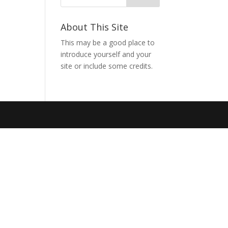
About This Site
This may be a good place to
introduce yourself and your
site or include some credits.