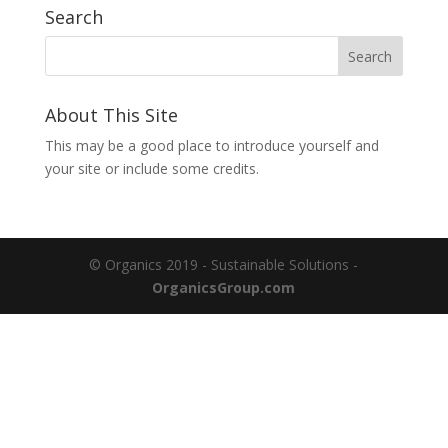
Search
About This Site
This may be a good place to introduce yourself and
your site or include some credits.
© Organics 2019 - Sustainable Solutions -
OrganicsGroup.com