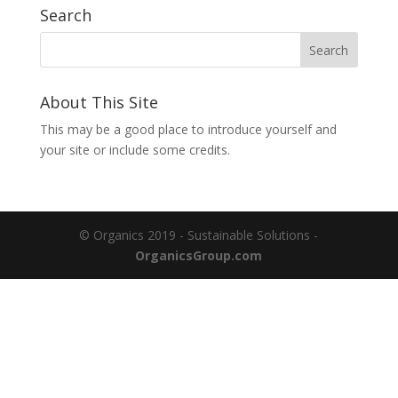
Search
About This Site
This may be a good place to introduce yourself and
your site or include some credits.
© Organics 2019 - Sustainable Solutions -
OrganicsGroup.com