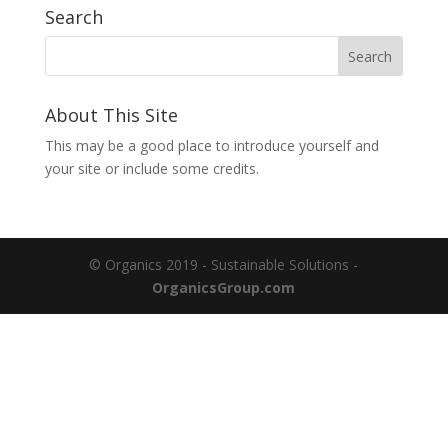
Search
About This Site
This may be a good place to introduce yourself and
your site or include some credits.
© Organics 2019 - Sustainable Solutions -
OrganicsGroup.com